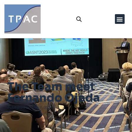
The Team meet
Fernando Ojeda
Published on
May 7, 2024