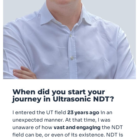
When did you start your
journey in Ultrasonic NDT?
I entered the UT field
23 years ago
in an
unexpected manner. At that time, I was
unaware of how
vast and engaging
the NDT
field can be, or even of its existence. NDT is