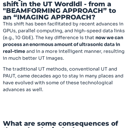
shift in the UT Wordldl - from a
"BEAMFORMING APPROACH” to
an “IMAGING APPROACH?
This shift has been facilitated by recent advances in
GPUs, parallel computing, and high-speed data links
(e.g., 10 GbE). The key difference is that
now we can
process an enormous amount of ultrasonic data in
real-time
and in a more intelligent manner, resulting
in much better UT images.
The traditional UT methods, conventional UT and
PAUT, came decades ago to stay in many places and
have evolved with some of these technological
advances as well.
What are some consequences of