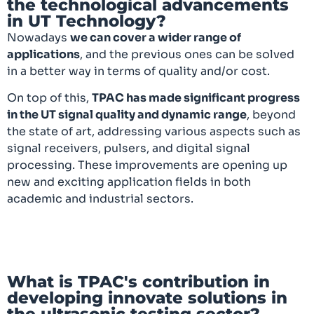
the technological advancements
in UT Technology?
Nowadays
we can cover a wider range of
applications
, and the previous ones can be solved
in a better way in terms of quality and/or cost.
On top of this,
TPAC has made significant progress
in the UT signal quality and dynamic range
, beyond
the state of art, addressing various aspects such as
signal receivers, pulsers, and digital signal
processing. These improvements are opening up
new and exciting application fields in both
academic and industrial sectors.
What is TPAC's contribution in
developing innovate solutions in
the ultrasonic testing sector?