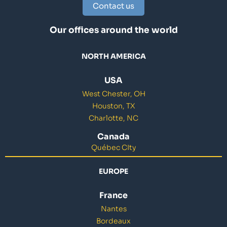
Contact us
Our offices around the world
NORTH AMERICA
USA
West Chester, OH
Houston, TX
Charlotte, NC
Canada
Québec CIty
EUROPE
France
Nantes
Bordeaux