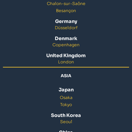
Chalon-sur-Saône
Besançon
Germany
Düsseldorf
Denmark
Copenhagen
United Kingdom
London
ASIA
Japan
Osaka
Tokyo
South Korea
Seoul