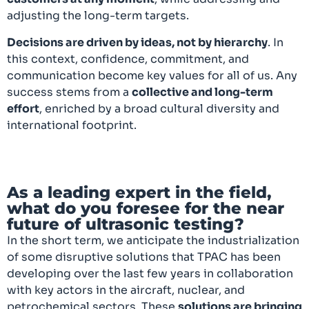
adjusting the long-term targets.
Decisions are driven by ideas, not by hierarchy
. In
this context, confidence, commitment, and
communication become key values for all of us. Any
success stems from a
collective and long-term
effort
, enriched by a broad cultural diversity and
international footprint.
As a leading expert in the field,
what do you foresee for the near
future of ultrasonic testing?
In the short term, we anticipate the industrialization
of some disruptive solutions that TPAC has been
developing over the last few years in collaboration
with key actors in the aircraft, nuclear, and
petrochemical sectors. These
solutions are bringing