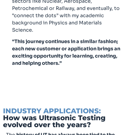
sectors like Nuclear, Aerospace,
Petrochemical or Railway, and eventually, to
“connect the dots” with my academic
background in Physics and Materials
Science.
“This journey continues in a similar fashion;
each new customer or application brings an
exciting opportunity for learning, creating,
and helping others.”
INDUSTRY APPLICATIONS:
How was Ultrasonic Testing
evolved over the years?
The
history of UT has always been tied to the