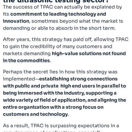
The success of TPAC can actually be explained by
its
commitment to leading technology and
innovation
, sometimes beyond what the market is
demanding or able to absorb in the short term.
After years, this strategy has paid off, allowing TPAC
to gain the credibility of many customers and
markets demanding
high-value solutions not found
in the commodities
.
Perhaps the secret lies in how this strategy was
implemented—
establishing strong connections
with public and private high end users in parallel to
being immersed with the industry, supporting a
wide variety of field of application, and aligning the
entire organization with a strong focus on
customers and technology
.
As a result, TPAC is surpassing expectations in a