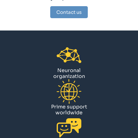
Contact us
Neuronal
organization
Prime support
worldwide