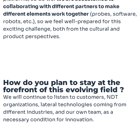
collaborating with different partners to make
different elements work together
(probes, software,
robots, etc.), so we feel well-prepared for this
exciting challenge, both from the cultural and
product perspectives.
How do you plan to stay at the
forefront of this evolving field ?
We will continue to listen to customers, NDT
organizations, lateral technologies coming from
different industries, and our own team, as a
necessary condition for innovation.