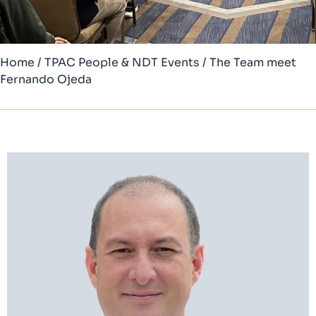
Home
/
TPAC People & NDT Events
/ The Team meet
Fernando Ojeda