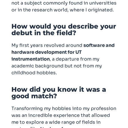
not a subject commonly found in universities
or in the research world, where I originated.
How would you describe your
debut in the field?
My first years revolved around
software and
hardware development for UT
instrumentation
, a departure from my
academic background but not from my
childhood hobbies.
How did you know it was a
good match?
Transforming my hobbies into my profession
was an incredible experience that allowed
me to explore a wide range of fields in