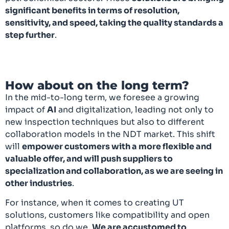
significant benefits in terms of resolution,
sensitivity, and speed, taking the quality standards a
step further
.
How about on the long term?
In the mid-to-long term, we foresee a growing
impact of
AI
and digitalization, leading not only to
new inspection techniques but also to different
collaboration models in the NDT market. This shift
will
empower customers with a more flexible and
valuable offer, and will push suppliers to
specialization and collaboration, as we are seeing in
other industries
.
For instance, when it comes to creating UT
solutions, customers like compatibility and open
platforms, so do we.
We are accustomed to