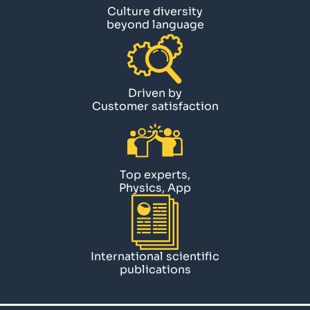
Culture diversity
beyond language
Driven by
Customer satisfaction
Top experts,
Physics, App
International scientific
publications