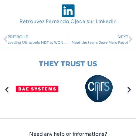
Retrouvez Fernando Ojeda sur LinkedIn
PREVIOUS
NEXT
Leading Ultrasonic NDT at WCNDT 2024
Meet the team: Jean-Marc Pagot
THEY TRUST US
Need any help or informations?