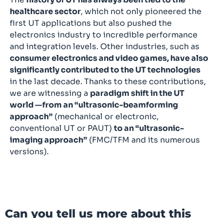
healthcare sector
, which not only pioneered the
first UT applications but also pushed the
electronics industry to incredible performance
and integration levels. Other industries, such as
consumer electronics and video games, have also
significantly contributed to the UT technologies
in the last decade. Thanks to these contributions,
we are witnessing a
paradigm shift in the UT
world —from an “ultrasonic-beamforming
approach”
(mechanical or electronic,
conventional UT or PAUT)
to an “ultrasonic-
imaging approach”
(FMC/TFM and its numerous
versions).
Can you tell us more about this