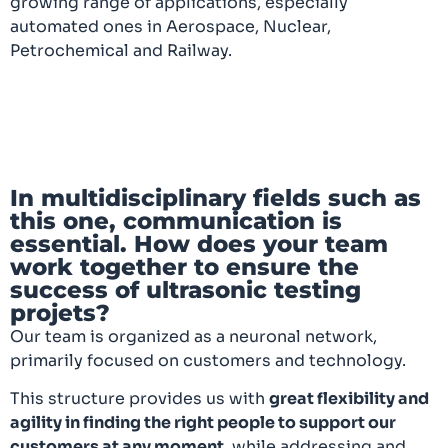
growing range of applications, especially
automated ones in Aerospace, Nuclear,
Petrochemical and Railway.
In multidisciplinary fields such as
this one, communication is
essential. How does your team
work together to ensure the
success of ultrasonic testing
projets?
Our team is organized as a neuronal network,
primarily focused on customers and technology.
This structure provides us with
great flexibility and
agility in finding the right people to support our
customers at any moment
, while addressing and