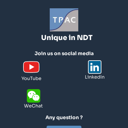
Unique in NDT
Join us on social media
LinkedIn
YouTube
WeChat
Any question ?