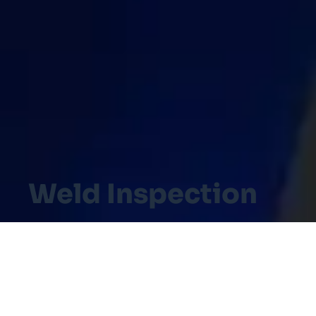
Weld Inspection