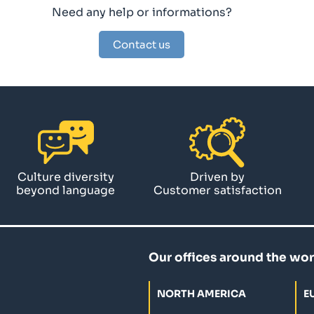
Need any help or informations?
Contact us
Culture diversity
Driven by
beyond language
Customer satisfaction
Our offices around the wor
NORTH AMERICA
E