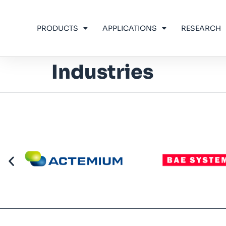
PRODUCTS
APPLICATIONS
RESEARCH
Industries