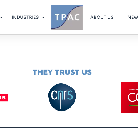
INDUSTRIES
ABOUT US
NE
THEY TRUST US