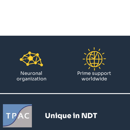
Neuronal
Prime support
organization
worldwide
Unique in NDT