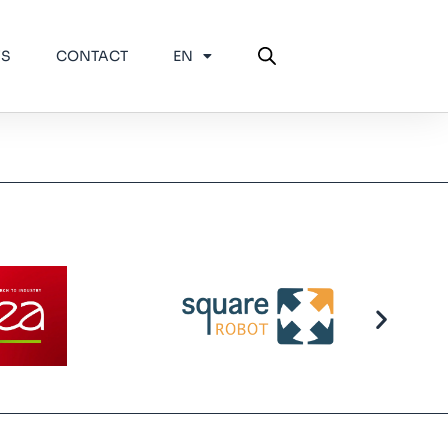
WS
CONTACT
EN