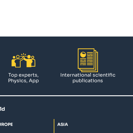
Top experts,
International scientific
Physics, App
publications
ld
UROPE
ASIA